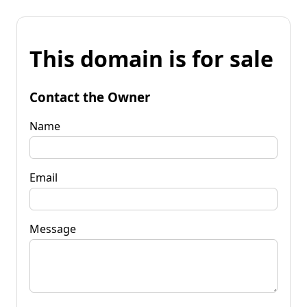
This domain is for sale
Contact the Owner
Name
Email
Message