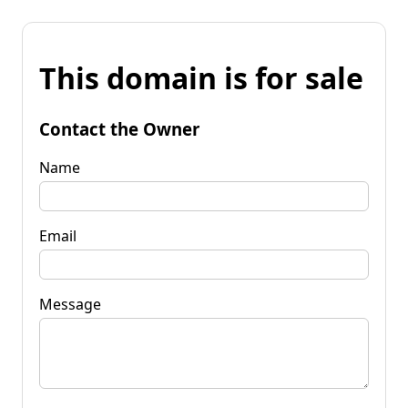
This domain is for sale
Contact the Owner
Name
Email
Message