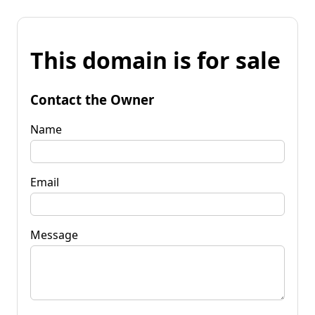
This domain is for sale
Contact the Owner
Name
Email
Message