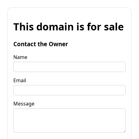
This domain is for sale
Contact the Owner
Name
Email
Message