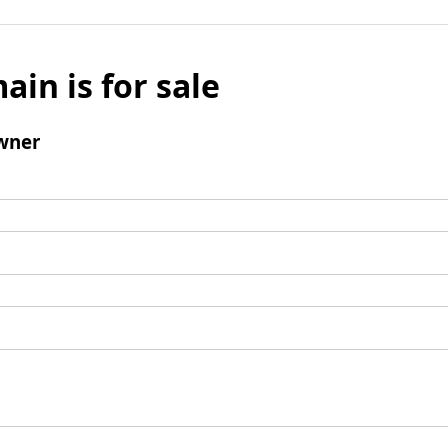
ain is for sale
wner