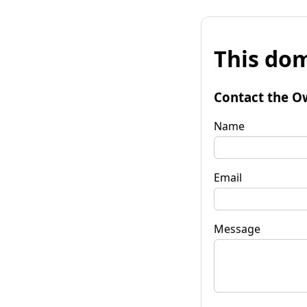
This dom
Contact the O
Name
Email
Message