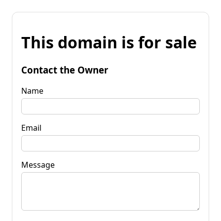
This domain is for sale
Contact the Owner
Name
Email
Message