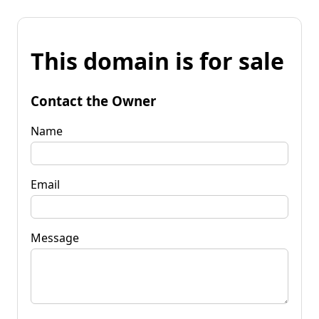
This domain is for sale
Contact the Owner
Name
Email
Message