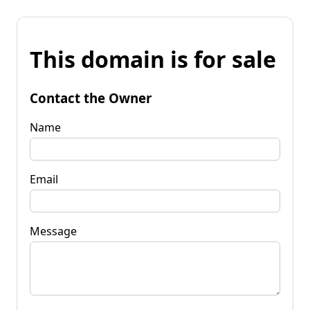
This domain is for sale
Contact the Owner
Name
Email
Message