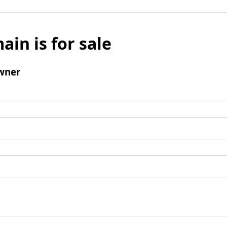
ain is for sale
wner