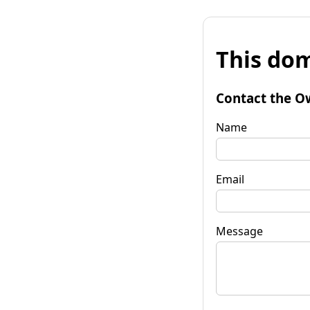
This dom
Contact the O
Name
Email
Message