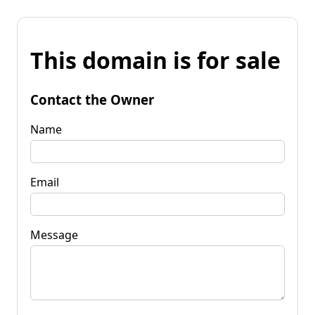
This domain is for sale
Contact the Owner
Name
Email
Message