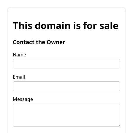
This domain is for sale
Contact the Owner
Name
Email
Message