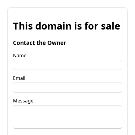
This domain is for sale
Contact the Owner
Name
Email
Message