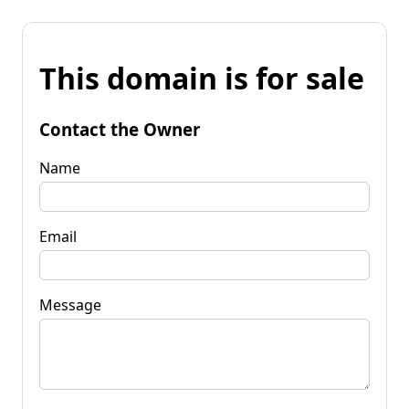
This domain is for sale
Contact the Owner
Name
Email
Message