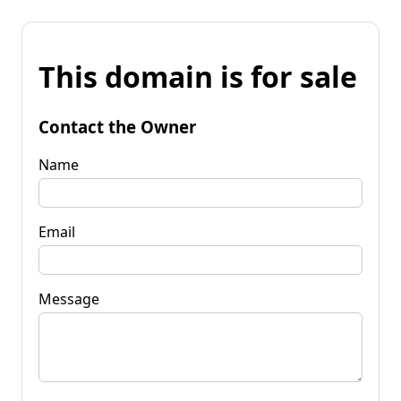
This domain is for sale
Contact the Owner
Name
Email
Message