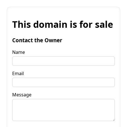
This domain is for sale
Contact the Owner
Name
Email
Message