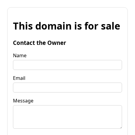
This domain is for sale
Contact the Owner
Name
Email
Message