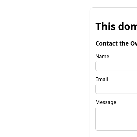
This dom
Contact the O
Name
Email
Message