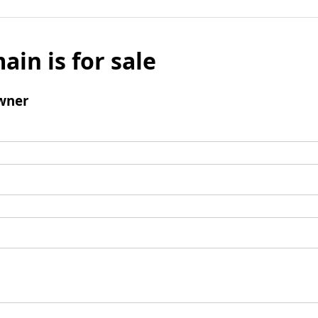
ain is for sale
wner