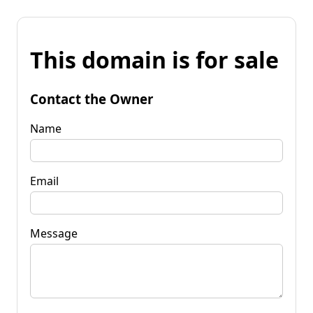
This domain is for sale
Contact the Owner
Name
Email
Message