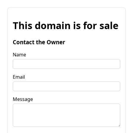
This domain is for sale
Contact the Owner
Name
Email
Message