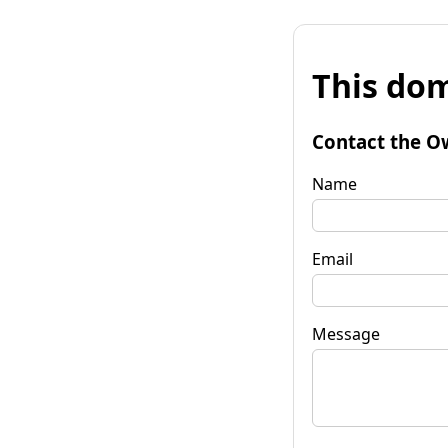
This dom
Contact the O
Name
Email
Message