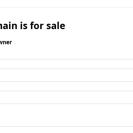
ain is for sale
wner