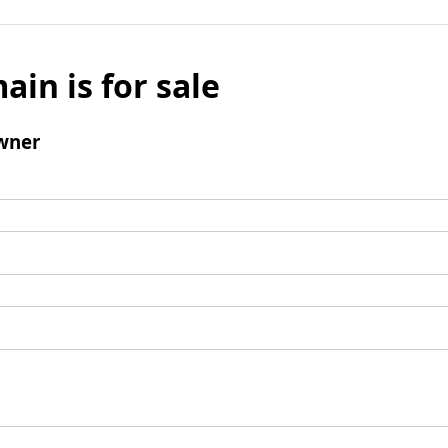
ain is for sale
wner