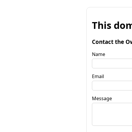
This dom
Contact the O
Name
Email
Message