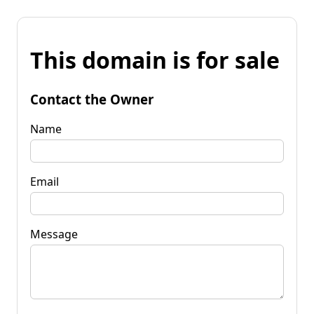
This domain is for sale
Contact the Owner
Name
Email
Message