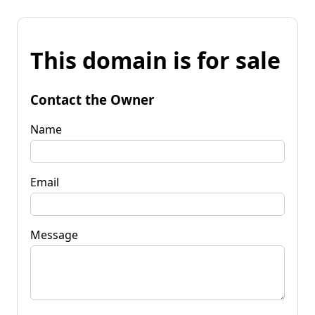
This domain is for sale
Contact the Owner
Name
Email
Message