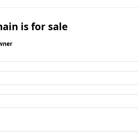
ain is for sale
wner