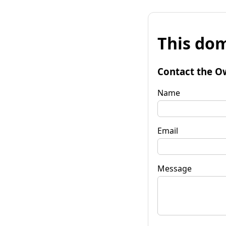
This dom
Contact the O
Name
Email
Message