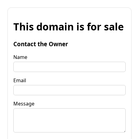
This domain is for sale
Contact the Owner
Name
Email
Message