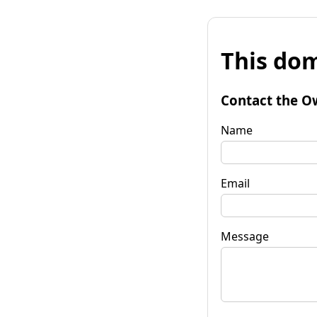
This dom
Contact the O
Name
Email
Message