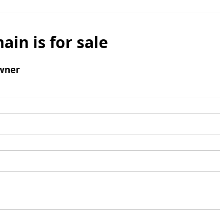
ain is for sale
wner