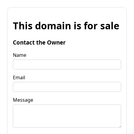
This domain is for sale
Contact the Owner
Name
Email
Message