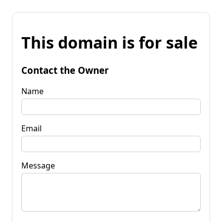
This domain is for sale
Contact the Owner
Name
Email
Message