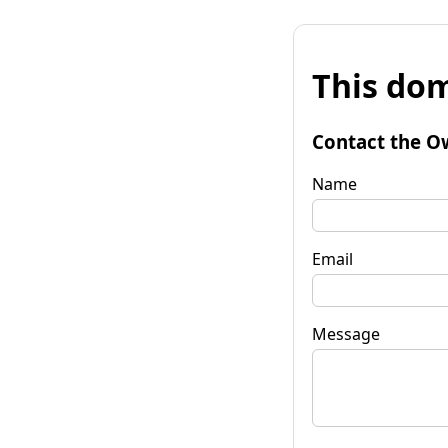
This dom
Contact the O
Name
Email
Message