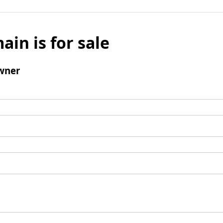
ain is for sale
wner