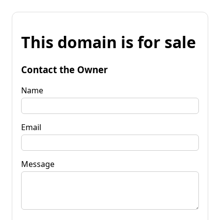
This domain is for sale
Contact the Owner
Name
Email
Message