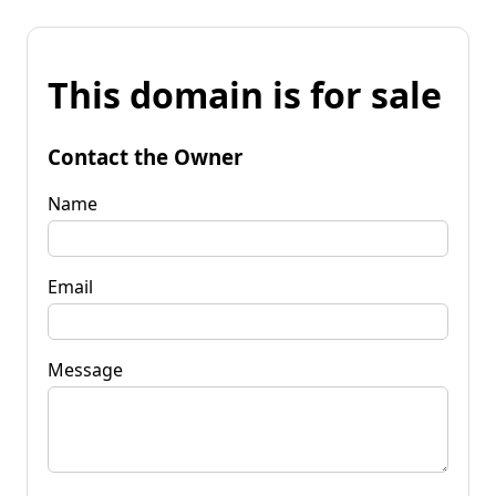
This domain is for sale
Contact the Owner
Name
Email
Message