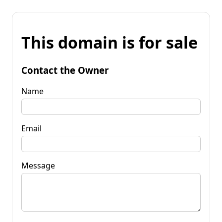
This domain is for sale
Contact the Owner
Name
Email
Message