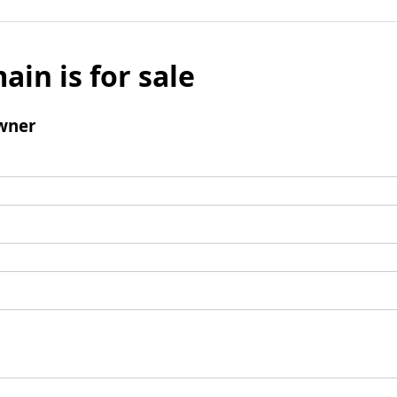
ain is for sale
wner