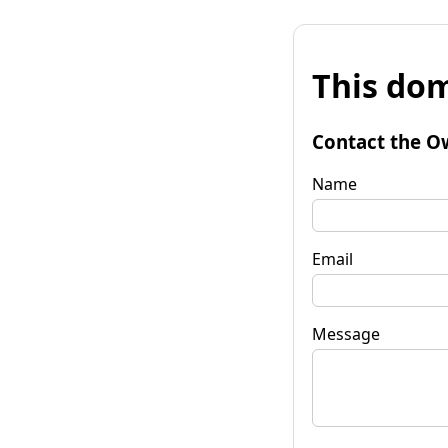
This dom
Contact the O
Name
Email
Message