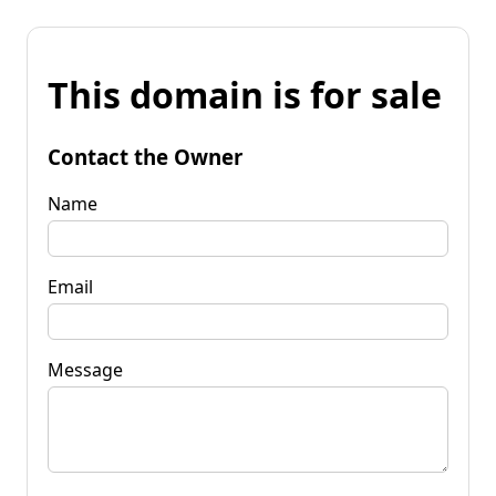
This domain is for sale
Contact the Owner
Name
Email
Message