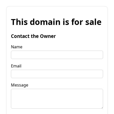
This domain is for sale
Contact the Owner
Name
Email
Message