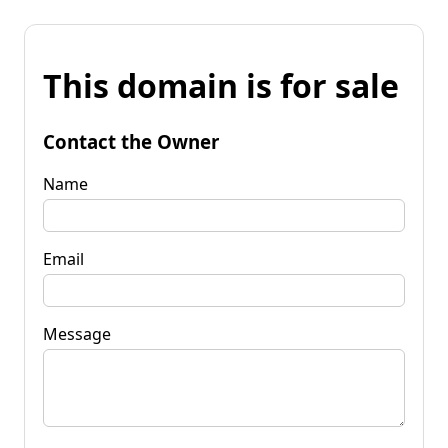
This domain is for sale
Contact the Owner
Name
Email
Message