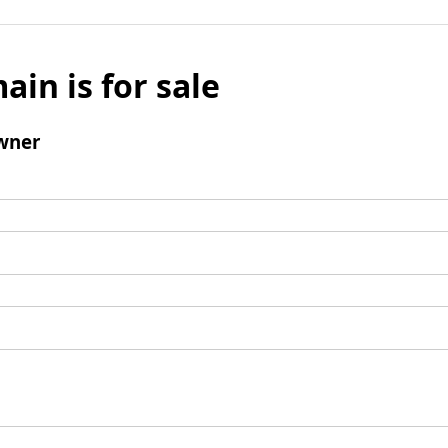
ain is for sale
wner