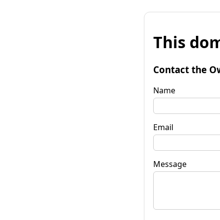
This dom
Contact the O
Name
Email
Message