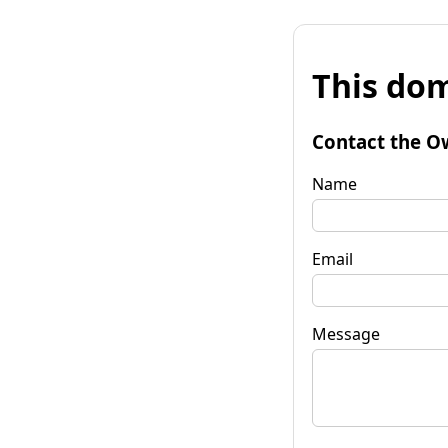
This dom
Contact the O
Name
Email
Message