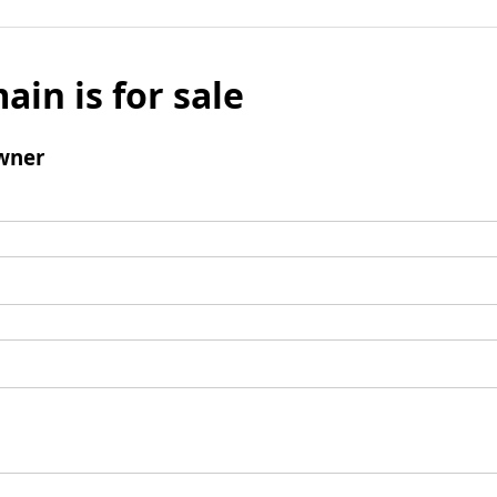
ain is for sale
wner