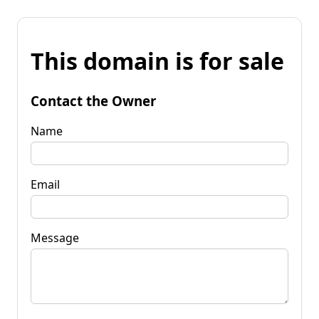
This domain is for sale
Contact the Owner
Name
Email
Message