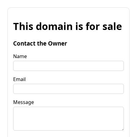
This domain is for sale
Contact the Owner
Name
Email
Message