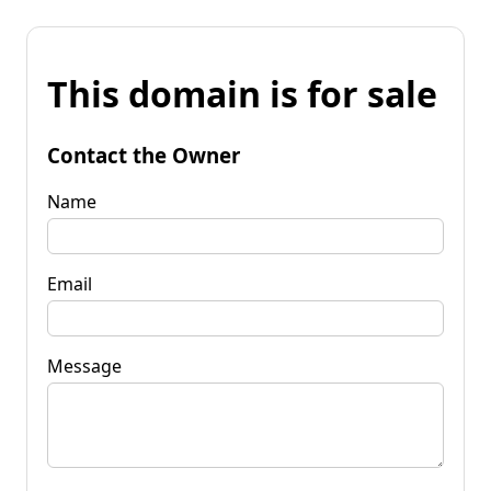
This domain is for sale
Contact the Owner
Name
Email
Message