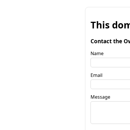
This dom
Contact the O
Name
Email
Message