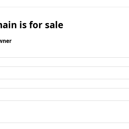
ain is for sale
wner