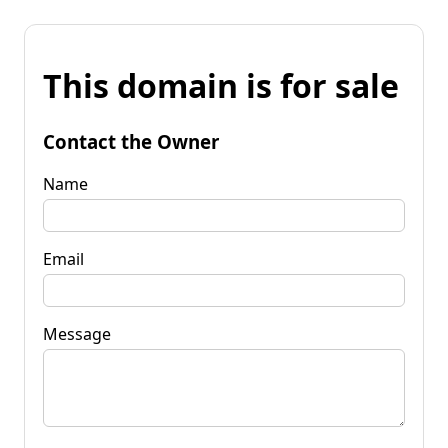
This domain is for sale
Contact the Owner
Name
Email
Message