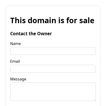
This domain is for sale
Contact the Owner
Name
Email
Message