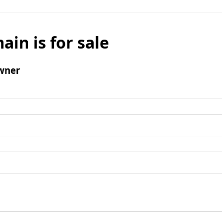
ain is for sale
wner