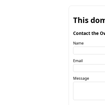
This dom
Contact the O
Name
Email
Message