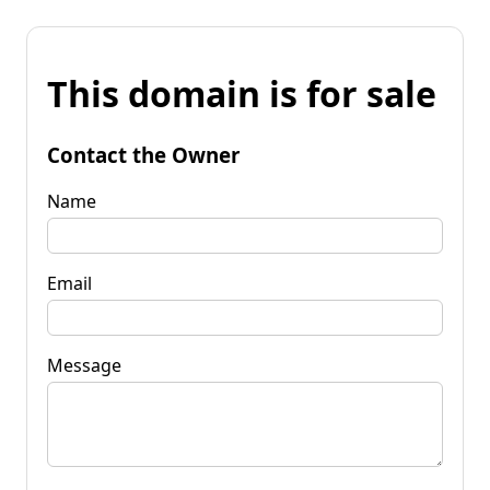
This domain is for sale
Contact the Owner
Name
Email
Message