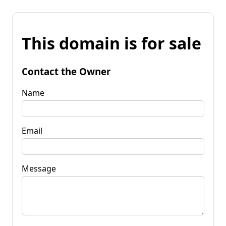
This domain is for sale
Contact the Owner
Name
Email
Message