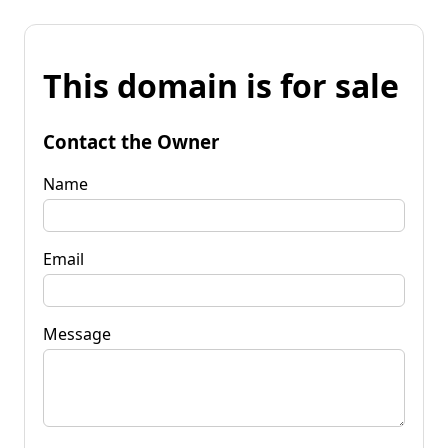
This domain is for sale
Contact the Owner
Name
Email
Message