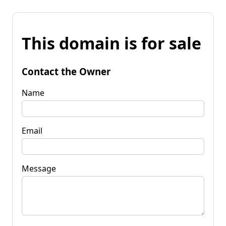
This domain is for sale
Contact the Owner
Name
Email
Message