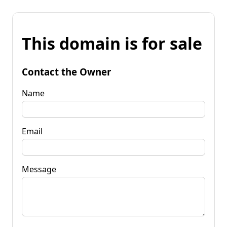
This domain is for sale
Contact the Owner
Name
Email
Message